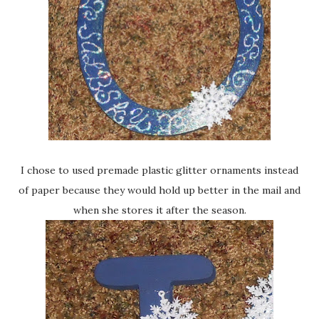
I chose to used premade plastic glitter ornaments instead
of paper because they would hold up better in the mail and
when she stores it after the season.