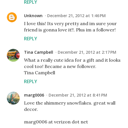
REPLY
Unknown
December 21, 2012 at 1:46 PM
I love this! Its very pretty and im sure your
friend is gonna love it!!. Plus im a follower!
REPLY
Tina Campbell
December 21, 2012 at 2:17 PM
What a really cute idea for a gift and it looks
cool too! Became a new follower.
Tina Campbell
REPLY
marg0006
December 21, 2012 at 8:41 PM
Love the shimmery snowflakes. great wall
decor.
marg0006 at verizon dot net