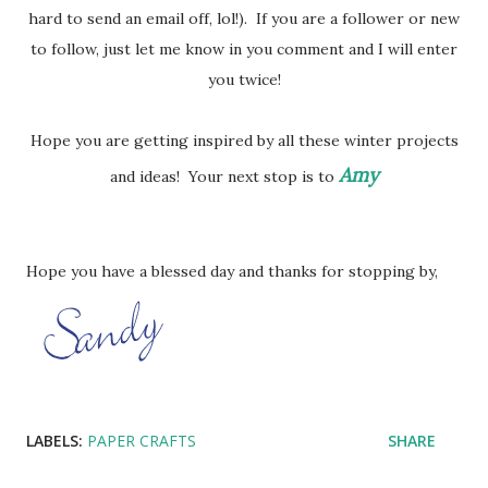
hard to send an email off, lol!). If you are a follower or new
to follow, just let me know in you comment and I will enter
you twice!
Hope you are getting inspired by all these winter projects
Amy
and ideas! Your next stop is to
Hope you have a blessed day and thanks for stopping by,
LABELS:
PAPER CRAFTS
SHARE