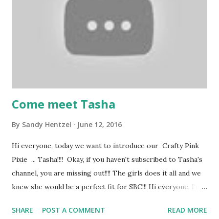
https://tinyurl.com/yxvy9ybg
Come meet Tasha
By
Sandy Hentzel
June 12, 2016
Hi everyone, today we want to introduce our Crafty Pink
Pixie ... Tasha!!!! Okay, if you haven't subscribed to Tasha's
channel, you are missing out!!!! The girls does it all and we
knew she would be a perfect fit for SBC!!! Hi everyone, I’m
Tasha. I'm a wife and have two adorable little doggies. I
SHARE
POST A COMMENT
READ MORE
love crafting, traveling, musicals, and the ballet. I have been