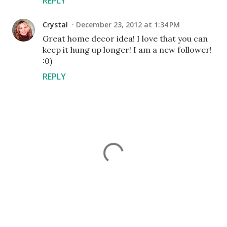
REPLY
Crystal
December 23, 2012 at 1:34 PM
Great home decor idea! I love that you can
keep it hung up longer! I am a new follower!
:0)
REPLY