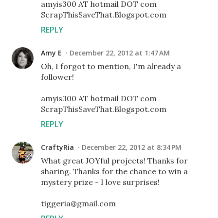
amyis300 AT hotmail DOT com
ScrapThisSaveThat.Blogspot.com
REPLY
Amy E
December 22, 2012 at 1:47 AM
Oh, I forgot to mention, I'm already a
follower!
amyis300 AT hotmail DOT com
ScrapThisSaveThat.Blogspot.com
REPLY
CraftyRia
December 22, 2012 at 8:34 PM
What great JOYful projects! Thanks for
sharing. Thanks for the chance to win a
mystery prize - I love surprises!
tiggeria@gmail.com