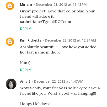
Miriam
December 21, 2012 at 11:43 PM
Great project. Love that color blue. Your
friend will adore it.
satimiriamATgmailDOTcom
REPLY
Kim Ricketts
December 22, 2012 at 12:24 AM
Absolutely beautiful!! I love how you added
her last name in there!
Kim :)
REPLY
Amy E
December 22, 2012 at 1:47 AM
Wow Sandy, your friend is so lucky to have a
friend like you! What a cool wall hanging!!!
Happy Holidays!