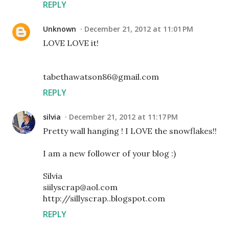
REPLY
Unknown
December 21, 2012 at 11:01 PM
LOVE LOVE it!
tabethawatson86@gmail.com
REPLY
silvia
December 21, 2012 at 11:17 PM
Pretty wall hanging ! I LOVE the snowflakes!!
I am a new follower of your blog :)
Silvia
siilyscrap@aol.com
http://sillyscrap..blogspot.com
REPLY