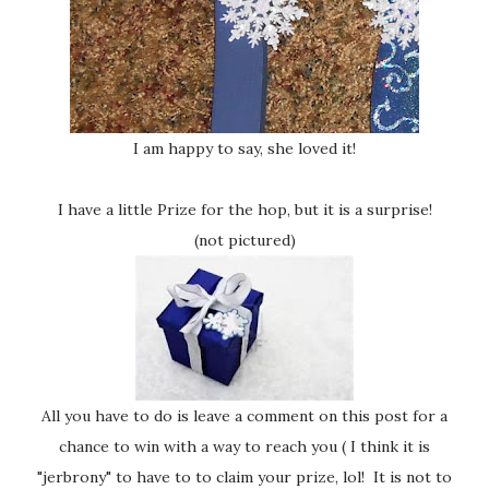
I am happy to say, she loved it!
I have a little Prize for the hop, but it is a surprise!
(not pictured)
All you have to do is leave a comment on this post for a
chance to win with a way to reach you ( I think it is
"jerbrony" to have to to claim your prize, lol! It is not to