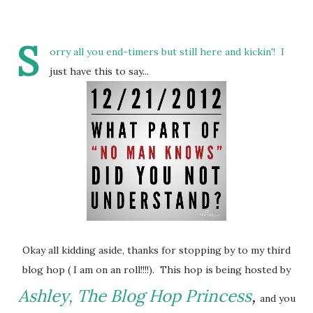
S
orry all you end-timers but still here and kickin'! I
just have this to say...
Okay all kidding aside, thanks for stopping by to my third
blog hop ( I am on an roll!!!!). This hop is being hosted by
Ashley, The Blog Hop Princess
,
and you