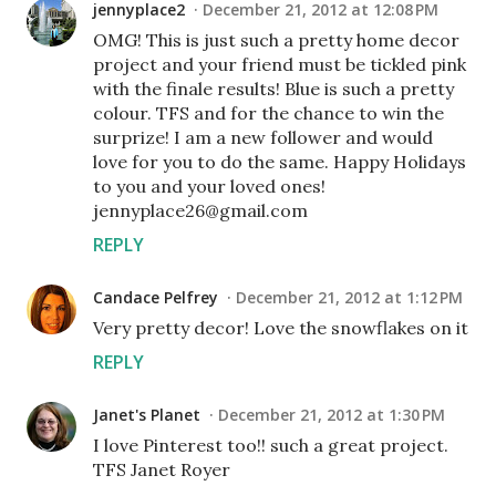
jennyplace2
December 21, 2012 at 12:08 PM
OMG! This is just such a pretty home decor
project and your friend must be tickled pink
with the finale results! Blue is such a pretty
colour. TFS and for the chance to win the
surprize! I am a new follower and would
love for you to do the same. Happy Holidays
to you and your loved ones!
jennyplace26@gmail.com
REPLY
Candace Pelfrey
December 21, 2012 at 1:12 PM
Very pretty decor! Love the snowflakes on it
REPLY
Janet's Planet
December 21, 2012 at 1:30 PM
I love Pinterest too!! such a great project.
TFS Janet Royer