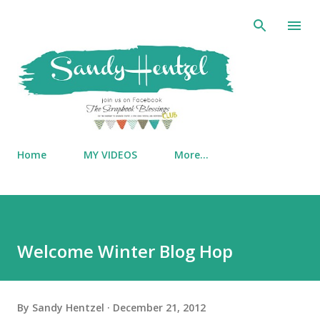
Skip to main content
Home
MY VIDEOS
More…
Welcome Winter Blog Hop
By
Sandy Hentzel
December 21, 2012