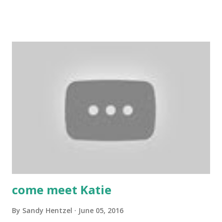
a crafter as long as I can remember. My favorite hobby is
papercrafting; I love card making and stamping! I also enjoy
painting, drawing, scrapbooking, and crocheting. We hope
your enjoyed today's project. If you have a questions or
suggestions, please leave it in the comments. Also, we
invite you to join our Facebook groups: Scrapbook
Blessings Club for more fun, games, inspiration, tips and
techniques and YouTube Crafters. YouTube Crafters-
https://www.facebook.com/groups/1608405749430235/
FB- SBC group-
https://www.facebook.com/groups/TheScrapBookblessin
gsClub/ Thank you for stopping by a...
come meet Katie
By
Sandy Hentzel
June 05, 2016