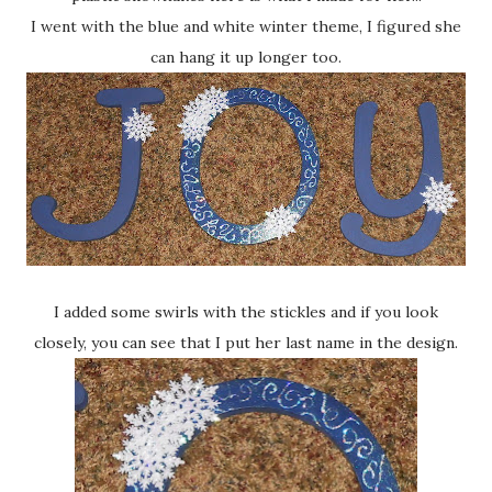
I went with the blue and white winter theme, I figured she
can hang it up longer too.
I added some swirls with the stickles and if you look
closely, you can see that I put her last name in the design.