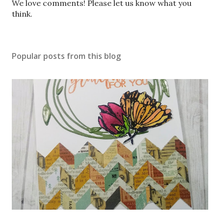
P
We love comments! Please let us know what you
o
think.
s
t
a
Popular posts from this blog
C
o
m
m
e
n
t