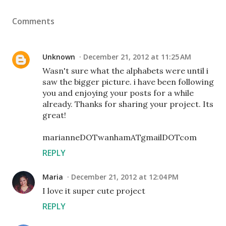
Comments
Unknown
December 21, 2012 at 11:25 AM
Wasn't sure what the alphabets were until i
saw the bigger picture. i have been following
you and enjoying your posts for a while
already. Thanks for sharing your project. Its
great!
marianneDOTwanhamATgmailDOTcom
REPLY
Maria
December 21, 2012 at 12:04 PM
I love it super cute project
REPLY