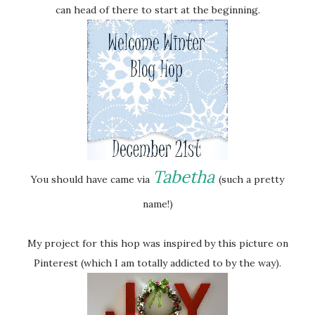
can head of there to start at the beginning.
Tabetha
You should have came via
(such a pretty
name!)
My project for this hop was inspired by this picture on
Pinterest (which I am totally addicted to by the way).