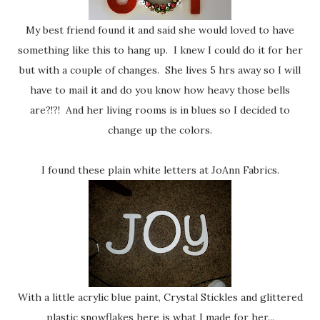
My best friend found it and said she would loved to have
something like this to hang up. I knew I could do it for her
but with a couple of changes. She lives 5 hrs away so I will
have to mail it and do you know how heavy those bells
are?!?! And her living rooms is in blues so I decided to
change up the colors.
I found these plain white letters at JoAnn Fabrics.
With a little acrylic blue paint, Crystal Stickles and glittered
plastic snowflakes here is what I made for her...