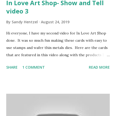
In Love Art Shop- Show and Tell
video 3
By
Sandy Hentzel
August 24, 2019
Hi everyone, I have my second video for In Love Art Shop
done. It was so much fun making these cards with easy to
use stamps and wafer thin metals dies. Here are the cards
that are featured in this video along with the products I
used from In Love Art Shop. Discount 15% FFSandy Please
SHARE
1 COMMENT
READ MORE
click on my affiliate link to shop: http://lddy.no/ae9w
Discount: FREE SHIPPING on Orders of $25.00!!!! Product
links- Floral wreaths: https://tinyurl.com/y3b8o5c6
Sentiment dies: https://tinyurl.com/y25ohd2q Word
Stamps: https://tinyurl.com/yxqfee2u Cupcake:
https://tinyurl.com/y3969jf8 Lace Rose oval:
https://tinyurl.com/y6x8ye53 Oil painting flower stamp: