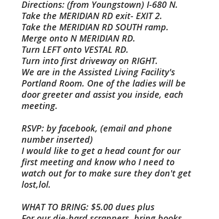
Directions: (from Youngstown) I-680 N.
Take the MERIDIAN RD exit- EXIT 2.
Take the MERIDIAN RD SOUTH ramp.
Merge onto N MERIDIAN RD.
Turn LEFT onto VESTAL RD.
Turn into first driveway on RIGHT.
We are in the Assisted Living Facility's
Portland Room. One of the ladies will be
door greeter and assist you inside, each
meeting.
RSVP: by facebook, (email and phone
number inserted)
I would like to get a head count for our
first meeting and know who I need to
watch out for to make sure they don't get
lost,lol.
WHAT TO BRING: $5.00 dues plus
For our die-hard scrappers, bring books,