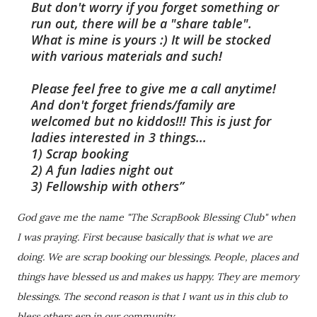
But don't worry if you forget something or
run out, there will be a "share table".
What is mine is yours :) It will be stocked
with various materials and such!
Please feel free to give me a call anytime!
And don't forget friends/family are
welcomed but no kiddos!!! This is just for
ladies interested in 3 things...
1) Scrap booking
2) A fun ladies night out
3) Fellowship with others
God gave me the name "The ScrapBook
Blessing Club" when
I was praying. First because basically that is what we are
doing. We are scrap booking our blessings. People, places and
things have blessed us and makes us happy. They are memory
blessings. The second reason is that I want us in this club to
bless others esp in our community.