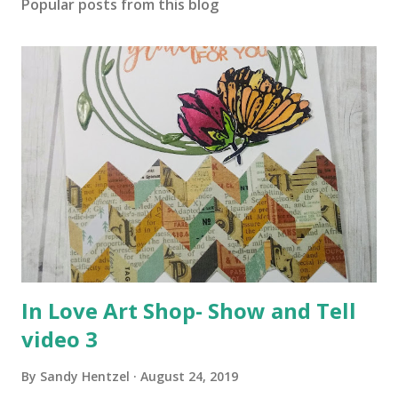
Popular posts from this blog
In Love Art Shop- Show and Tell
video 3
By
Sandy Hentzel
August 24, 2019