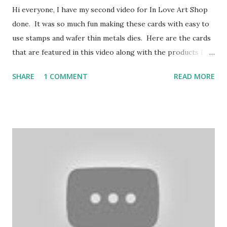
Hi everyone, I have my second video for In Love Art Shop
done. It was so much fun making these cards with easy to
use stamps and wafer thin metals dies. Here are the cards
that are featured in this video along with the products I
used from In Love Art Shop. Discount 15% FFSandy Please
SHARE
1 COMMENT
READ MORE
click on my affiliate link to shop: http://lddy.no/ae9w
Discount: FREE SHIPPING on Orders of $25.00!!!! Product
links- Floral wreaths: https://tinyurl.com/y3b8o5c6
Sentiment dies: https://tinyurl.com/y25ohd2q Word
Stamps: https://tinyurl.com/yxqfee2u Cupcake:
https://tinyurl.com/y3969jf8 Lace Rose oval:
https://tinyurl.com/y6x8ye53 Oil painting flower stamp:
https://tinyurl.com/yxvy9ybg