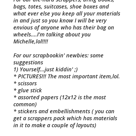
bags, totes, suitcases, shoe boxes and
what ever else you keep all your materials
in and just so you know I will be very
envious of anyone who has their bag on
wheels....I'm talking about you
Michelle,lol!!!!
For our scrapbookin' newbies: some
suggestions
1) Yourself...just kiddin' ;)
* PICTURES!!! The most important item,lol.
* scissors
* glue stick
* assorted papers (12x12 is the most
common)
* stickers and embellishments ( you can
get a scrappers pack which has materials
in it to make a couple of layouts)