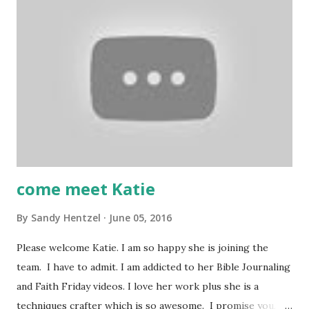
suggestions, please leave it in the comments. Also, we
invite you to join our Facebook groups: Scrapbook
Blessings Club for more fun, games, inspiration, tips and
techniques and YouTube Crafters. YouTube Crafters-
https://www.facebook.com/groups/1608405749430235/
FB- SBC group-
https://www.facebook.com/groups/TheScrapBookblessin
gsClub/ Thank you for stopping by a...
come meet Katie
By
Sandy Hentzel
June 05, 2016
Please welcome Katie. I am so happy she is joining the
team. I have to admit. I am addicted to her Bible Journaling
and Faith Friday videos. I love her work plus she is a
techniques crafter which is so awesome. I promise you,