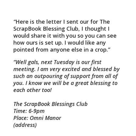
Here is the letter I sent our for The
ScrapBook Blessing Club, I thought I
would share it with you so you can see
how ours is set up. I would like any
pointed from anyone else in a crop.
Well gals, next Tuesday is our first
meeting. I am very excited and blessed by
such an outpouring of support from all of
you. I know we will be a great blessing to
each other too!
The ScrapBook Blessings Club
Time: 6-9pm
Place: Omni Manor
(address)