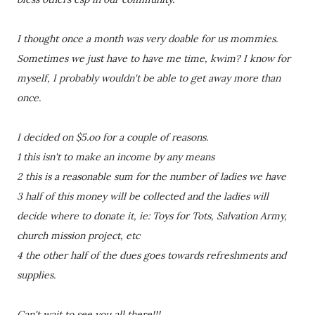
I thought once a month was very doable for us mommies.
Sometimes we just have to have me time, kwim? I know for
myself, I probably wouldn't be able to get away more than
once.
I decided on $5.oo for a couple of reasons.
1 this isn't to make an income by any means
2 this is a reasonable sum for the number of ladies we have
3 half of this money will be collected and the ladies will
decide where to donate it, ie: Toys for Tots, Salvation Army,
church mission project, etc
4 the other half of the dues goes towards refreshments and
supplies.
Can't wait to see you all there!!!