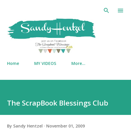
Skip to main content
Home
MY VIDEOS
More…
The ScrapBook Blessings Club
By
Sandy Hentzel
November 01, 2009