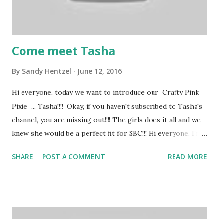
Come meet Tasha
By
Sandy Hentzel
June 12, 2016
Hi everyone, today we want to introduce our Crafty Pink
Pixie ... Tasha!!!! Okay, if you haven't subscribed to Tasha's
channel, you are missing out!!!! The girls does it all and we
knew she would be a perfect fit for SBC!!! Hi everyone, I’m
Tasha. I'm a wife and have two adorable little doggies. I
SHARE
POST A COMMENT
READ MORE
love crafting, traveling, musicals, and the ballet. I have been
a crafter as long as I can remember. My favorite hobby is
papercrafting; I love card making and stamping! I also enjoy
painting, drawing, scrapbooking, and crocheting. We hope
your enjoyed today's project. If you have a questions or