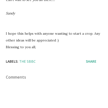
Sandy
I hope this helps with anyone wanting to start a crop. Any
other ideas will be appreciated :)
Blessing to you all,
LABELS:
THE SBBC
SHARE
Comments